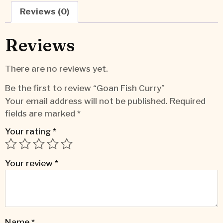
Reviews (0)
Reviews
There are no reviews yet.
Be the first to review “Goan Fish Curry”
Your email address will not be published.
Required
fields are marked
*
Your rating
*
Your review
*
Name
*