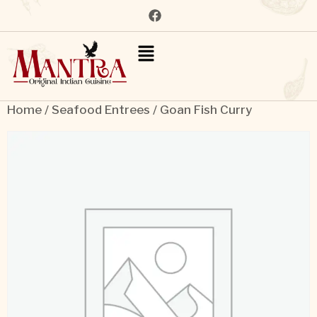
Home
/
Seafood Entrees
/ Goan Fish Curry