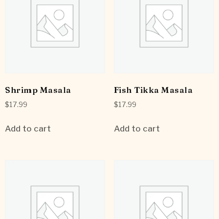
Shrimp Masala
Fish Tikka Masala
$
17.99
$
17.99
Add to cart
Add to cart