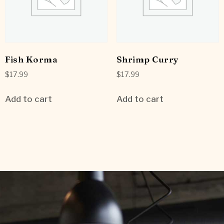
Fish Korma
Shrimp Curry
$
17.99
$
17.99
Add to cart
Add to cart