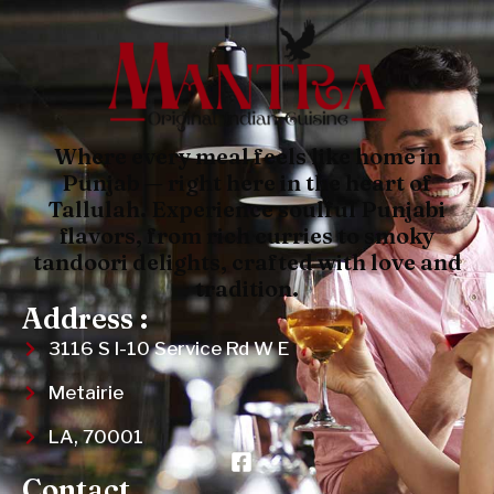
Where every meal feels like home in
Punjab — right here in the heart of
Tallulah. Experience soulful Punjabi
flavors, from rich curries to smoky
tandoori delights, crafted with love and
tradition.
Address :
3116 S I-10 Service Rd W E
Metairie
LA, 70001
Contact