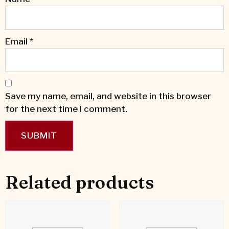
Email
*
Save my name, email, and website in this browser
for the next time I comment.
Related products