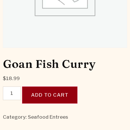
Goan Fish Curry
$
18.99
ADD TO CART
Category:
Seafood Entrees