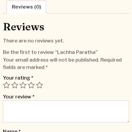
Reviews (0)
Reviews
There are no reviews yet.
Be the first to review “Lachha Paratha”
Your email address will not be published.
Required
fields are marked
*
Your rating
*
Your review
*
Name
*