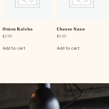
Onion Kulcha
Cheese Naan
$
2.99
$
5.99
Add to cart
Add to cart