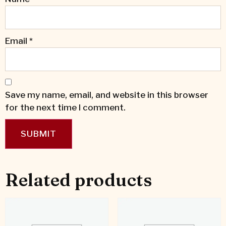
Email
*
Save my name, email, and website in this browser
for the next time I comment.
Related products