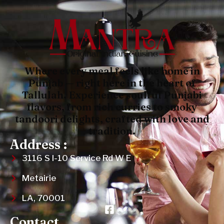
Where every meal feels like home in
Punjab — right here in the heart of
Tallulah. Experience soulful Punjabi
flavors, from rich curries to smoky
tandoori delights, crafted with love and
tradition.
Address :
3116 S I-10 Service Rd W E
Metairie
LA, 70001
Contact