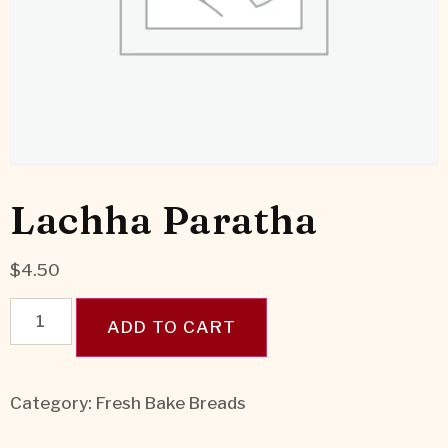
Lachha Paratha
$
4.50
ADD TO CART
Category:
Fresh Bake Breads