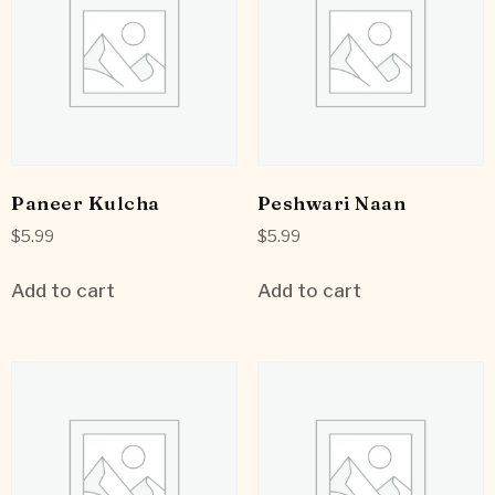
Paneer Kulcha
Peshwari Naan
$
5.99
$
5.99
Add to cart
Add to cart