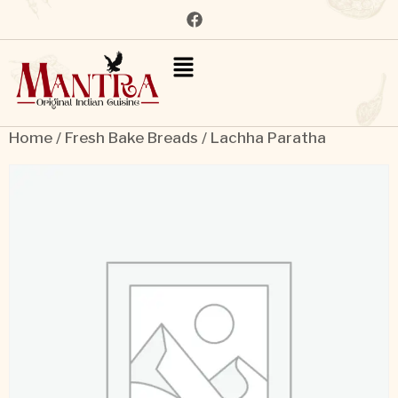
Home
/
Fresh Bake Breads
/ Lachha Paratha