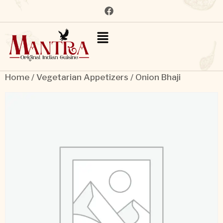
Home
/
Vegetarian Appetizers
/ Onion Bhaji