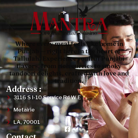
Where every meal feels like home in
Punjab — right here in the heart of
Tallulah. Experience soulful Punjabi
flavors, from rich curries to smoky
tandoori delights, crafted with love and
tradition.
Address :
3116 S I-10 Service Rd W E
Metairie
LA, 70001
Contact