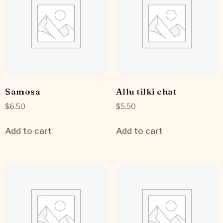
Samosa
Allu tilki chat
$
6.50
$
5.50
Add to cart
Add to cart