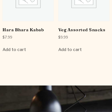
Hara Bhara Kabab
Veg Assorted Snacks
$
7.99
$
9.99
Add to cart
Add to cart