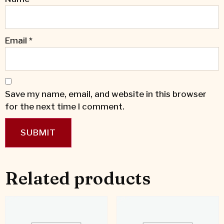
Email
*
Save my name, email, and website in this browser
for the next time I comment.
Related products