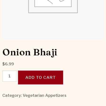
Onion Bhaji
$
6.99
ADD TO CART
Category:
Vegetarian Appetizers