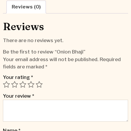
Reviews (0)
Reviews
There are no reviews yet.
Be the first to review “Onion Bhaji”
Your email address will not be published.
Required
fields are marked
*
Your rating
*
Your review
*
Name
*