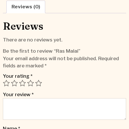
Reviews (0)
Reviews
There are no reviews yet.
Be the first to review “Ras Malai”
Your email address will not be published.
Required
fields are marked
*
Your rating
*
Your review
*
Name
*