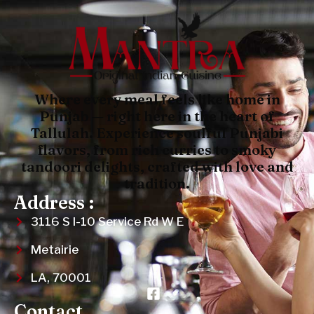
Where every meal feels like home in
Punjab — right here in the heart of
Tallulah. Experience soulful Punjabi
flavors, from rich curries to smoky
tandoori delights, crafted with love and
tradition.
Address :
3116 S I-10 Service Rd W E
Metairie
LA, 70001
Contact