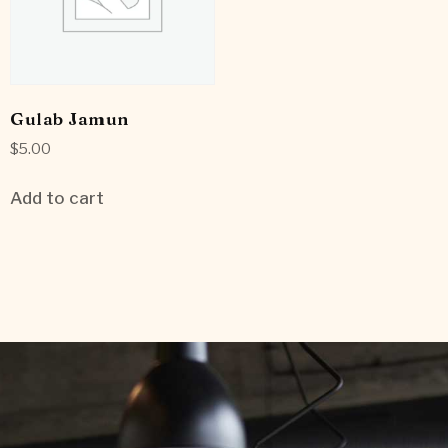
Gulab Jamun
$
5.00
Add to cart