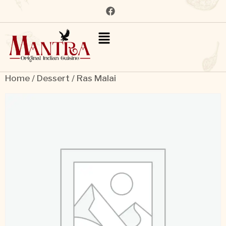
Home
/
Dessert
/ Ras Malai