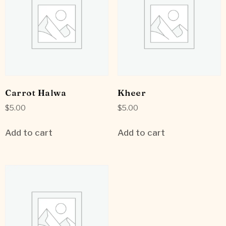
Carrot Halwa
Kheer
$
5.00
$
5.00
Add to cart
Add to cart