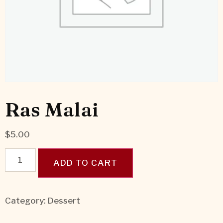
Ras Malai
$
5.00
ADD TO CART
Category:
Dessert