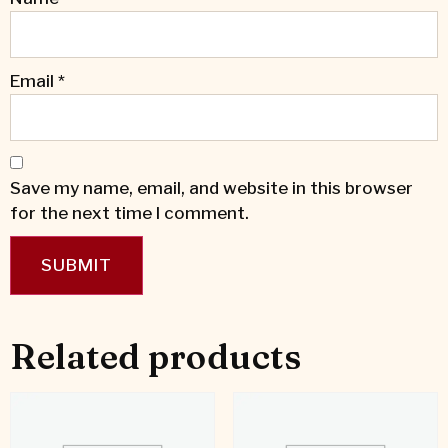
Email
*
Save my name, email, and website in this browser
for the next time I comment.
Related products