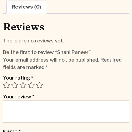
Reviews (0)
Reviews
There are no reviews yet.
Be the first to review “Shahi Paneer”
Your email address will not be published.
Required
fields are marked
*
Your rating
*
Your review
*
Name
*