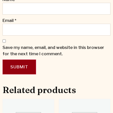
Email
*
Save my name, email, and website in this browser
for the next time I comment.
Related products