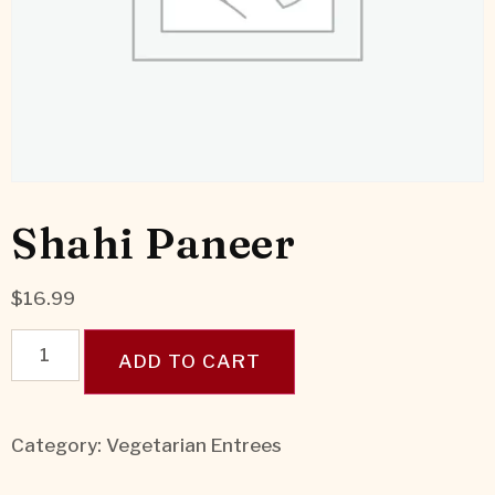
Shahi Paneer
$
16.99
ADD TO CART
Category:
Vegetarian Entrees