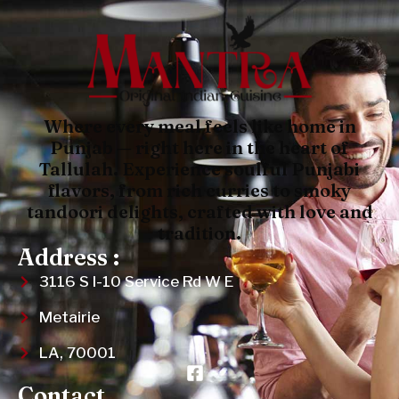
Where every meal feels like home in
Punjab — right here in the heart of
Tallulah. Experience soulful Punjabi
flavors, from rich curries to smoky
tandoori delights, crafted with love and
tradition.
Address :
3116 S I-10 Service Rd W E
Metairie
LA, 70001
Contact