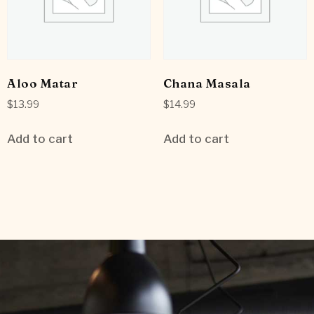
Aloo Matar
Chana Masala
$
13.99
$
14.99
Add to cart
Add to cart