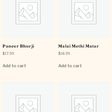
Paneer Bhurji
Malai Methi Matar
$
17.99
$
16.99
Add to cart
Add to cart