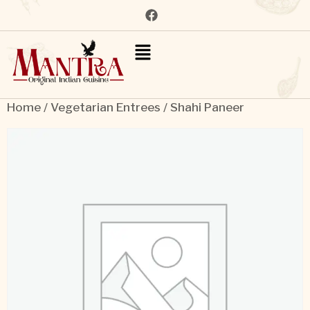
Home
/
Vegetarian Entrees
/ Shahi Paneer