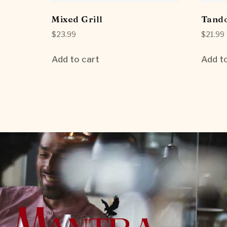
Mixed Grill
Tando
$
23.99
$
21.99
Add to cart
Add to