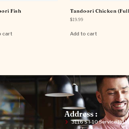
ori Fish
Tandoori Chicken (Full
$
19.99
 cart
Add to cart
Address :
3116 S I-10 Service Rd 