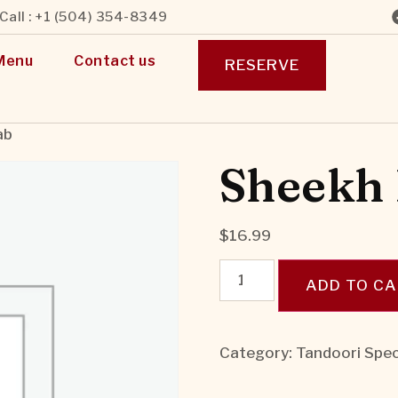
Call : +1 (504) 354-8349
Menu
Contact us
RESERVE
ab
Sheekh
$
16.99
ADD TO C
Category:
Tandoori Spec