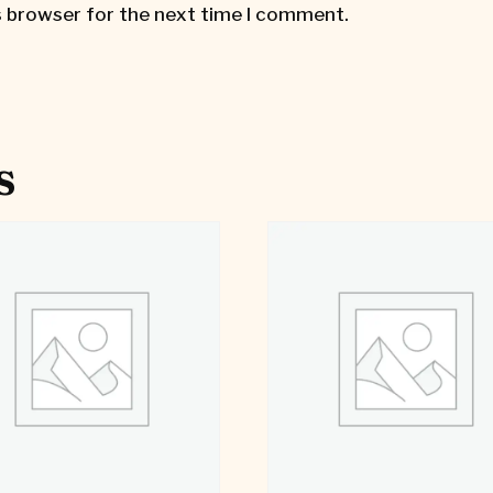
s browser for the next time I comment.
s