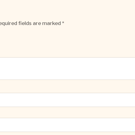
equired fields are marked
*