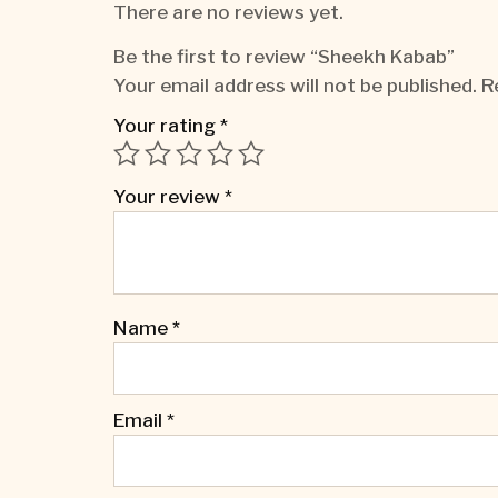
There are no reviews yet.
Be the first to review “Sheekh Kabab”
Your email address will not be published.
R
Your rating
*
Your review
*
Name
*
Email
*