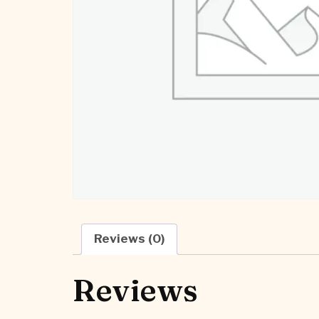
Reviews (0)
Reviews