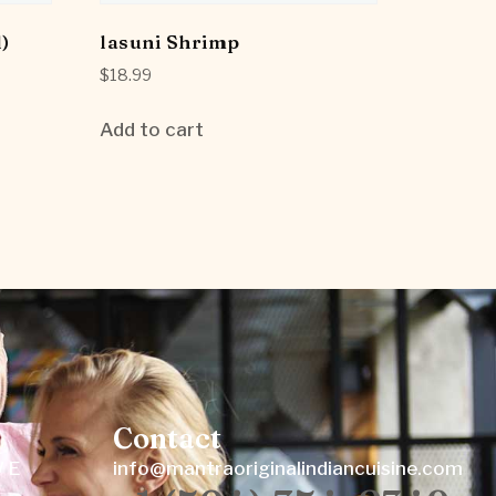
)
lasuni Shrimp
$
18.99
Add to cart
Contact
W E
info@mantraoriginalindiancuisine.com