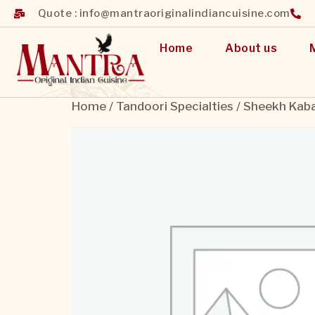
Quote : info@mantraoriginalindiancuisine.com
Home
About us
Home
/
Tandoori Specialties
/ Sheekh Kab