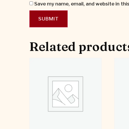
Save my name, email, and website in thi
Related product