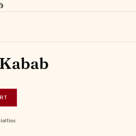
 Kabab
ART
ialties