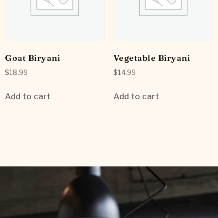
Goat Biryani
Vegetable Biryani
$
18.99
$
14.99
Add to cart
Add to cart