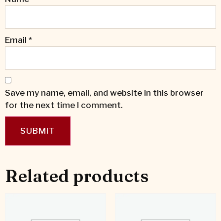
Email
*
Save my name, email, and website in this browser
for the next time I comment.
Related products