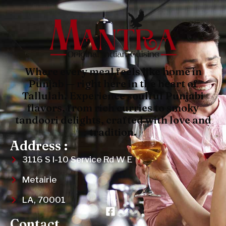
Where every meal feels like home in
Punjab — right here in the heart of
Tallulah. Experience soulful Punjabi
flavors, from rich curries to smoky
tandoori delights, crafted with love and
tradition.
Address :
3116 S I-10 Service Rd W E
Metairie
LA, 70001
Contact