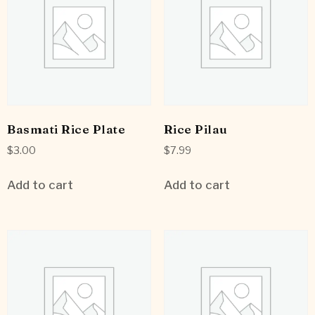
Basmati Rice Plate
Rice Pilau
$
3.00
$
7.99
Add to cart
Add to cart