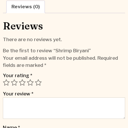
Reviews (0)
Reviews
There are no reviews yet.
Be the first to review “Shrimp Biryani”
Your email address will not be published.
Required
fields are marked
*
Your rating
*
Your review
*
Name
*