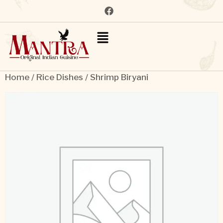
Home
/
Rice Dishes
/ Shrimp Biryani