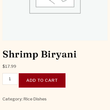
Shrimp Biryani
$
17.99
ADD TO CART
Category:
Rice Dishes