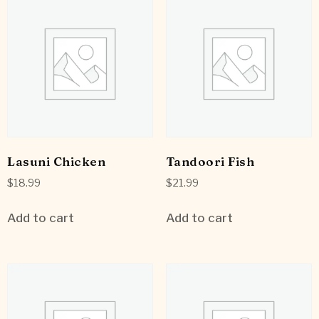
Lasuni Chicken
Tandoori Fish
$
18.99
$
21.99
Add to cart
Add to cart