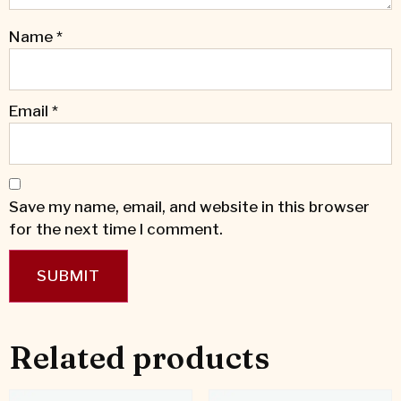
Name
*
Email
*
Save my name, email, and website in this browser
for the next time I comment.
Related products