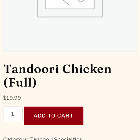
Tandoori Chicken
(Full)
$
19.99
ADD TO CART
Category:
Tandoori Specialties