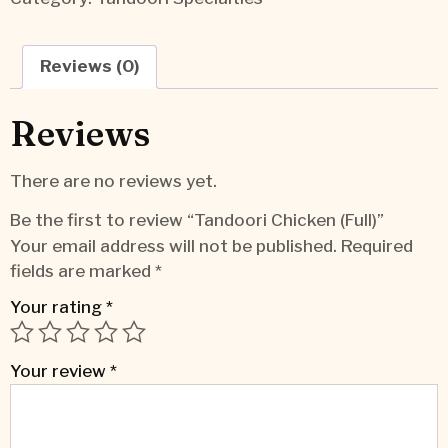
Reviews (0)
Reviews
There are no reviews yet.
Be the first to review “Tandoori Chicken (Full)”
Your email address will not be published.
Required
fields are marked
*
Your rating
*
Your review
*