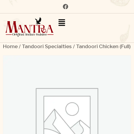
Home
/
Tandoori Specialties
/ Tandoori Chicken (Full)