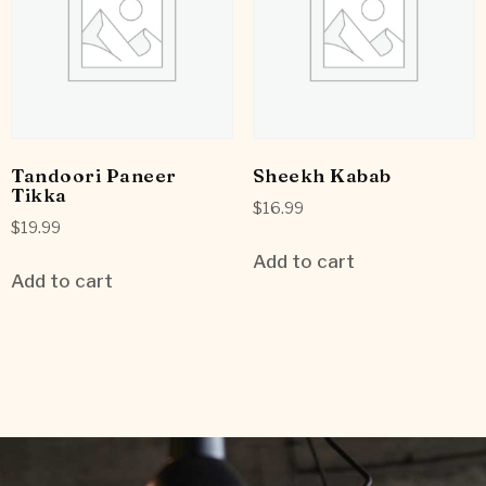
Tandoori Paneer
Sheekh Kabab
Tikka
$
16.99
$
19.99
Add to cart
Add to cart