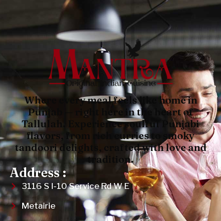
Where every meal feels like home in
Punjab — right here in the heart of
Tallulah. Experience soulful Punjabi
flavors, from rich curries to smoky
tandoori delights, crafted with love and
tradition.
Address :
3116 S I-10 Service Rd W E
Metairie