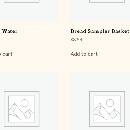
e Water
Bread Sampler Basket
$
8.99
 cart
Add to cart