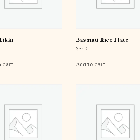
Tikki
Basmati Rice Plate
$
3.00
 cart
Add to cart