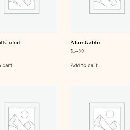
ilki chat
Aloo Gobhi
$
14.99
 cart
Add to cart