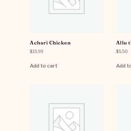
Achari Chicken
Allu t
$
15.99
$
5.50
Add to cart
Add to