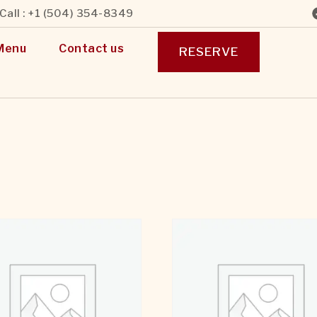
Call : +1 (504) 354-8349
Menu
Contact us
RESERVE