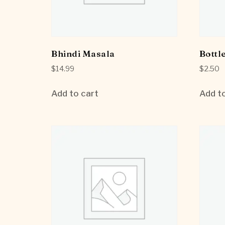
Bhindi Masala
Bottl
$
14.99
$
2.50
Add to cart
Add to