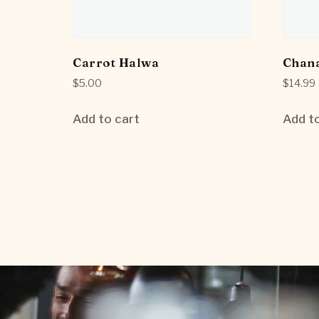
Carrot Halwa
Chan
$
5.00
$
14.99
Add to cart
Add to