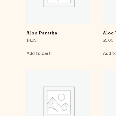
Aloo Paratha
Aloo 
$
4.99
$
5.00
Add to cart
Add to