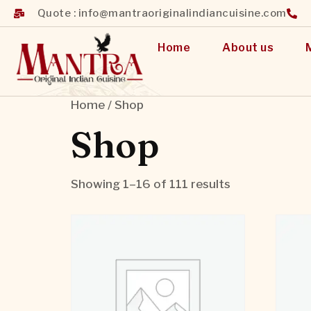
Quote : info@mantraoriginalindiancuisine.com
Home
About us
Home
/ Shop
Shop
Showing 1–16 of 111 results