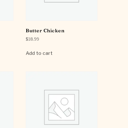
Butter Chicken
$
18.99
Add to cart