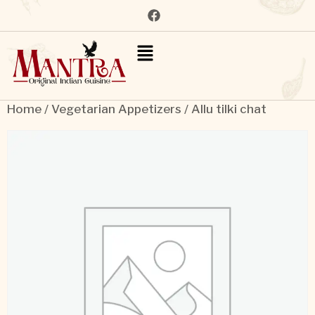
Home
/
Vegetarian Appetizers
/ Allu tilki chat