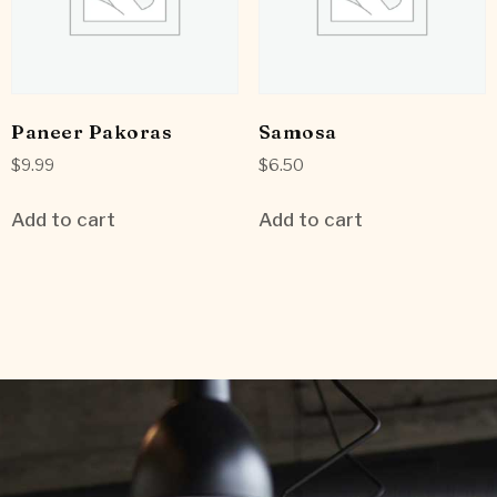
Paneer Pakoras
Samosa
$
9.99
$
6.50
Add to cart
Add to cart