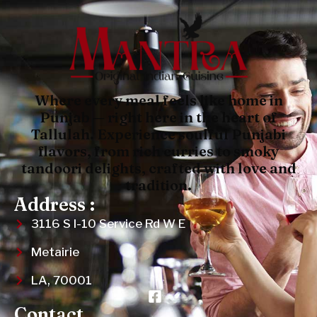
Where every meal feels like home in
Punjab — right here in the heart of
Tallulah. Experience soulful Punjabi
flavors, from rich curries to smoky
tandoori delights, crafted with love and
tradition.
Address :
3116 S I-10 Service Rd W E
Metairie
LA, 70001
Contact