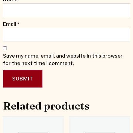
Email
*
Save my name, email, and website in this browser
for the next time I comment.
Related products