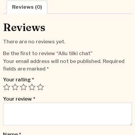
Reviews (0)
Reviews
There are no reviews yet.
Be the first to review “Allu tilki chat”
Your email address will not be published.
Required
fields are marked
*
Your rating
*
Your review
*
Name
*