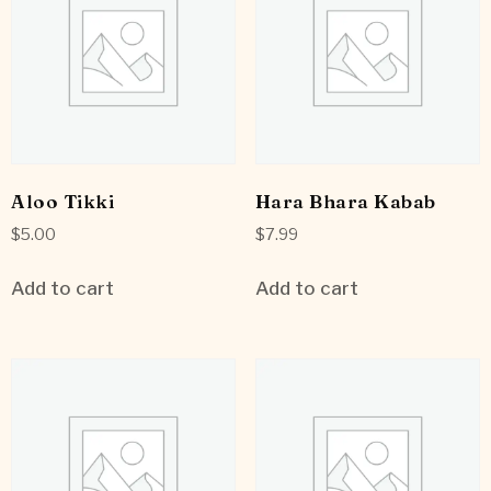
Aloo Tikki
Hara Bhara Kabab
$
5.00
$
7.99
Add to cart
Add to cart