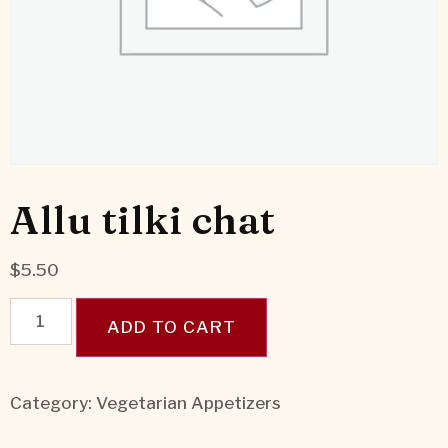
Allu tilki chat
$
5.50
ADD TO CART
Category:
Vegetarian Appetizers