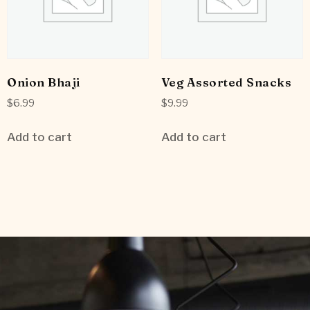
Onion Bhaji
Veg Assorted Snacks
$
6.99
$
9.99
Add to cart
Add to cart