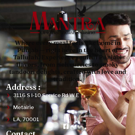
Where every meal feels like home in
Punjab — right here in the heart of
Tallulah. Experience soulful Punjabi
flavors, from rich curries to smoky
tandoori delights, crafted with love and
tradition.
Address :
3116 S I-10 Service Rd W E
Metairie
LA, 70001
Contact