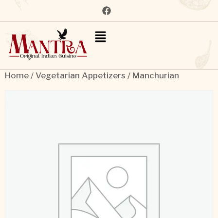
Home
/
Vegetarian Appetizers
/ Manchurian