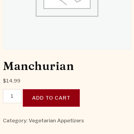
Manchurian
$
14.99
ADD TO CART
Category:
Vegetarian Appetizers