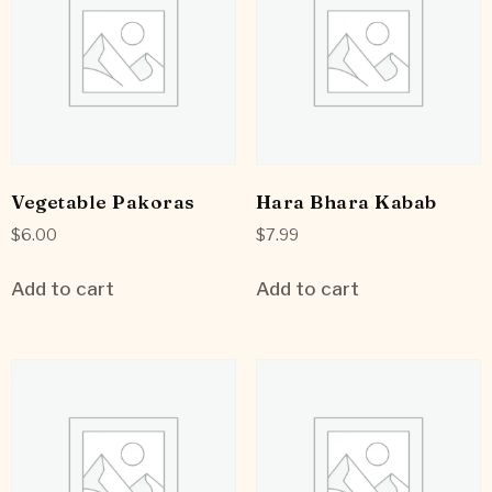
Vegetable Pakoras
Hara Bhara Kabab
$
6.00
$
7.99
Add to cart
Add to cart