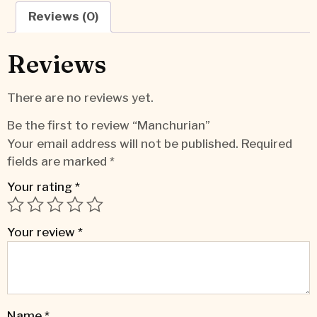
Reviews (0)
Reviews
There are no reviews yet.
Be the first to review “Manchurian”
Your email address will not be published.
Required
fields are marked
*
Your rating
*
Your review
*
Name
*