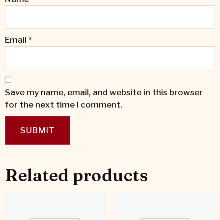
Email
*
Save my name, email, and website in this browser
for the next time I comment.
Related products