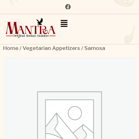
Home
/
Vegetarian Appetizers
/ Samosa