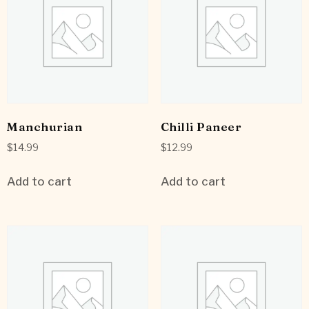
Manchurian
Chilli Paneer
$
14.99
$
12.99
Add to cart
Add to cart