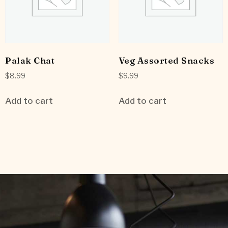
Palak Chat
Veg Assorted Snacks
$
8.99
$
9.99
Add to cart
Add to cart