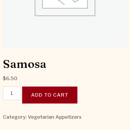
Samosa
$
6.50
ADD TO CART
Category:
Vegetarian Appetizers