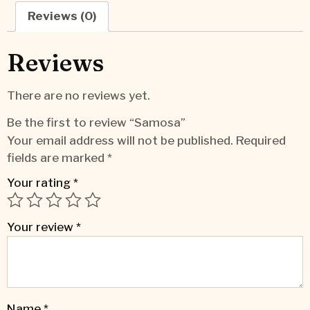
Reviews (0)
Reviews
There are no reviews yet.
Be the first to review “Samosa”
Your email address will not be published.
Required
fields are marked
*
Your rating
*
Your review
*
Name
*