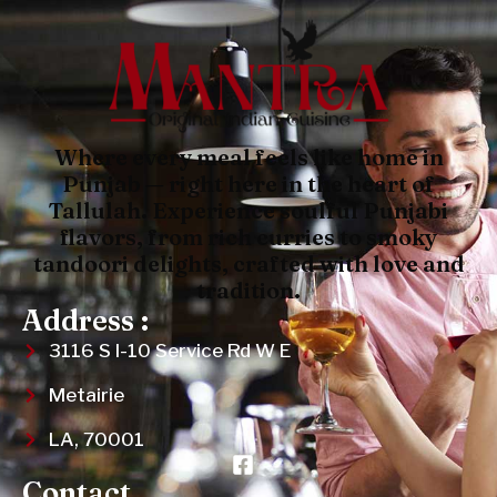
Where every meal feels like home in
Punjab — right here in the heart of
Tallulah. Experience soulful Punjabi
flavors, from rich curries to smoky
tandoori delights, crafted with love and
tradition.
Address :
3116 S I-10 Service Rd W E
Metairie
LA, 70001
Contact