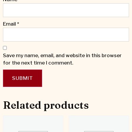
Email
*
Save my name, email, and website in this browser
for the next time I comment.
Related products