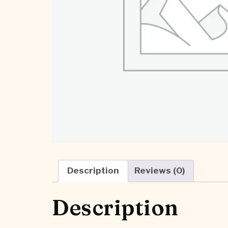
Description
Reviews (0)
Description