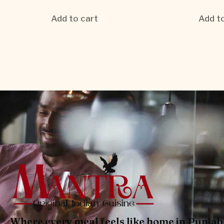
Add to cart
Add to
Where every meal feels like home in Punjab 