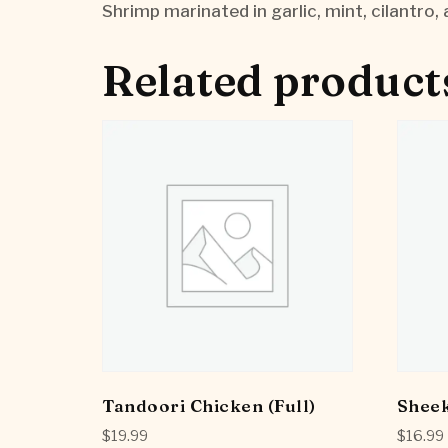
Shrimp marinated in garlic, mint, cilantro, 
Related product
Tandoori Chicken (Full)
Shee
$
19.99
$
16.99