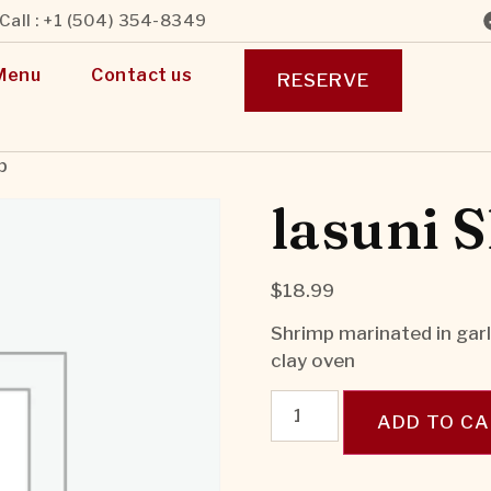
Call : +1 (504) 354-8349
Menu
Contact us
RESERVE
p
lasuni 
$
18.99
Shrimp marinated in garli
clay oven
ADD TO C