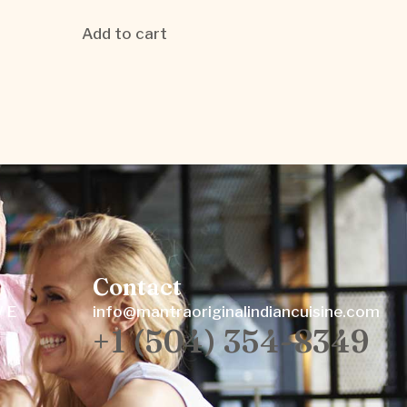
Add to cart
Contact
W E
info@mantraoriginalindiancuisine.com
+1 (504) 354-8349