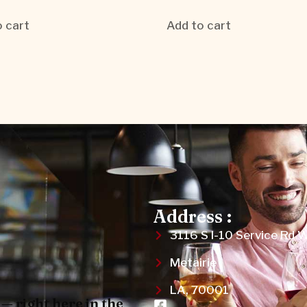
 cart
Add to cart
Address :
3116 S I-10 Service Rd 
Metairie
LA, 70001
— right here in the