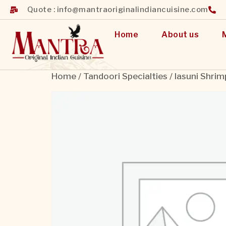
Quote : info@mantraoriginalindiancuisine.com
Home
About us
Home
/
Tandoori Specialties
/ lasuni Shrim