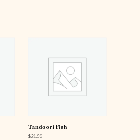
Tandoori Fish
$
21.99