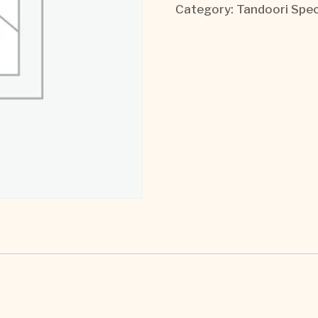
Category:
Tandoori Spec