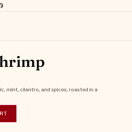
Shrimp
c, mint, cilantro, and spices, roasted in a
ART