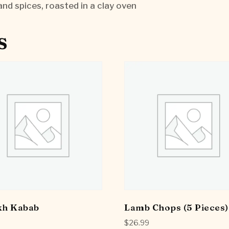
and spices, roasted in a clay oven
s
kh Kabab
Lamb Chops (5 Pieces)
$
26.99